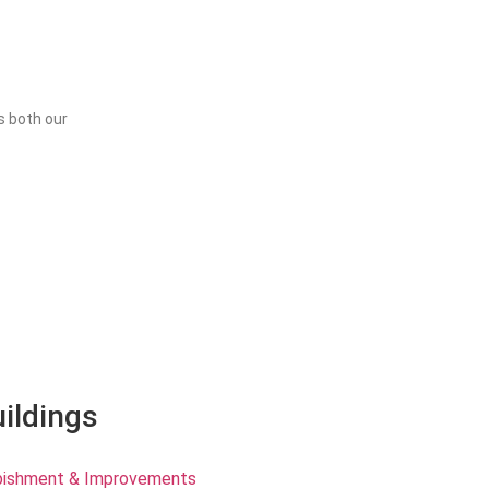
s both our
uildings
rbishment & Improvements