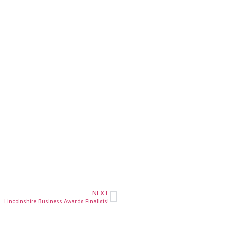
NEXT
Lincolnshire Business Awards Finalists!