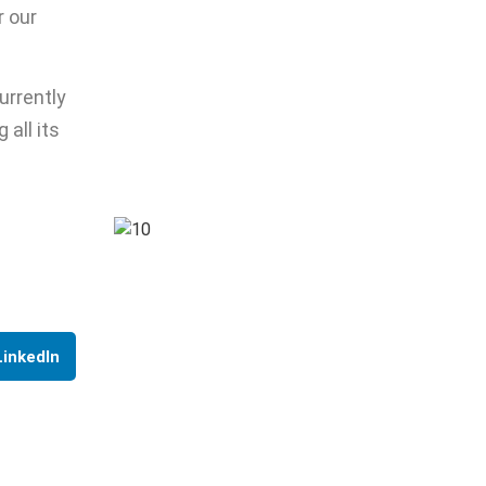
r our
urrently
 all its
LinkedIn