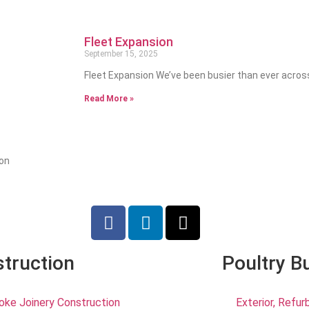
Fleet Expansion
September 15, 2025
Fleet Expansion We’ve been busier than ever acros
Read More »
ion
truction
Poultry B
ke Joinery Construction
Exterior, Refu