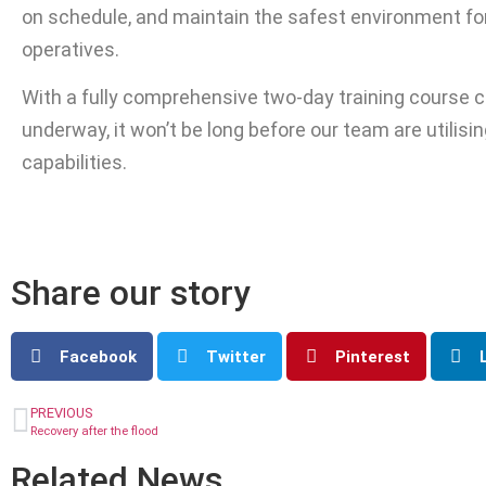
on schedule, and maintain the safest environment fo
operatives.
With a fully comprehensive two-day training course c
underway, it won’t be long before our team are utilising
capabilities.
Share our story
Facebook
Twitter
Pinterest
PREVIOUS
Recovery after the flood
Related News