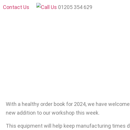
Contact Us
01205 354 629
With a healthy order book for 2024, we have welcome
new addition to our workshop this week.
This equipment will help keep manufacturing times d