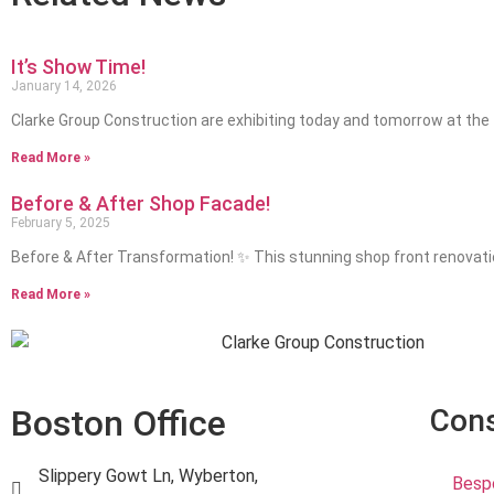
It’s Show Time!
January 14, 2026
Clarke Group Construction are exhibiting today and tomorrow at the
Read More »
Before & After Shop Facade!
February 5, 2025
Before & After Transformation! ✨ This stunning shop front renovat
Read More »
Boston Office
Cons
Slippery Gowt Ln, Wyberton,
Bespo