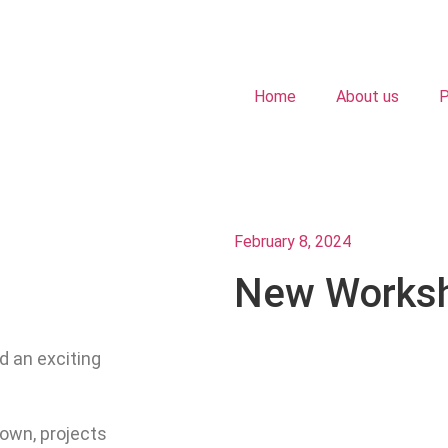
Home
About us
P
February 8, 2024
New Works
d an exciting
own, projects