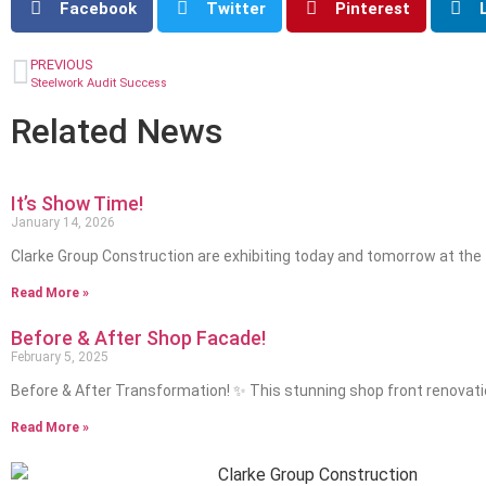
Facebook
Twitter
Pinterest
PREVIOUS
Steelwork Audit Success
Related News
It’s Show Time!
January 14, 2026
Clarke Group Construction are exhibiting today and tomorrow at the
Read More »
Before & After Shop Facade!
February 5, 2025
Before & After Transformation! ✨ This stunning shop front renovat
Read More »