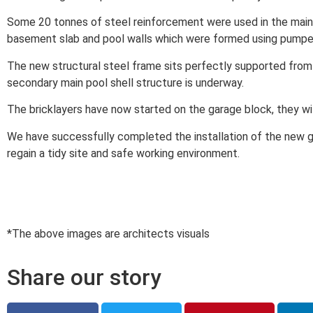
Some 20 tonnes of steel reinforcement were used in the main
basement slab and pool walls which were formed using pumpe
The new structural steel frame sits perfectly supported from
secondary main pool shell structure is underway.
The bricklayers have now started on the garage block, they wi
We have successfully completed the installation of the new g
regain a tidy site and safe working environment.
*The above images are architects visuals
Share our story