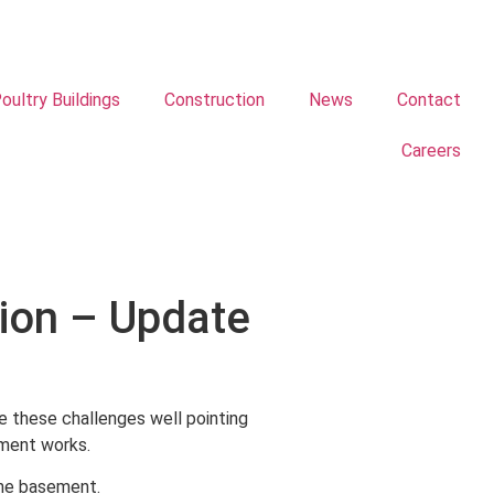
oultry Buildings
Construction
News
Contact
Careers
ion – Update
 these challenges well pointing
ement works.
the basement.