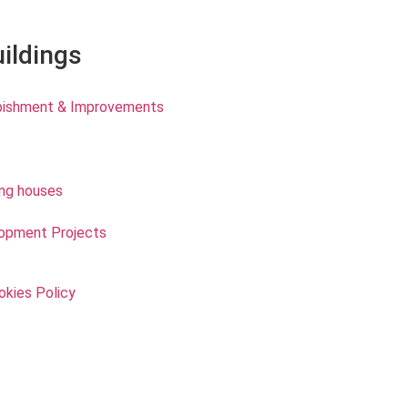
uildings
rbishment & Improvements
ing houses
opment Projects
okies Policy