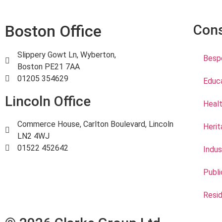
Boston Office
Cons
Slippery Gowt Ln, Wyberton,
Bespo
Boston PE21 7AA
01205 354629
Educ
Lincoln Office
Healt
Commerce House, Carlton Boulevard, Lincoln
Herit
LN2 4WJ
01522 452642
Indus
Publi
Resid