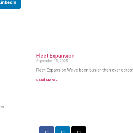
LinkedIn
Fleet Expansion
September 15, 2025
Fleet Expansion We’ve been busier than ever acros
Read More »
ion