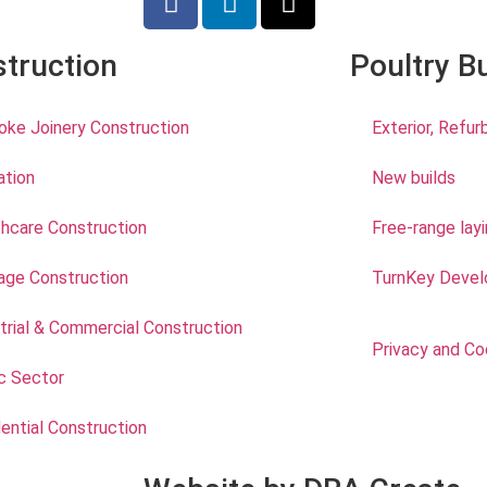
truction
Poultry B
ke Joinery Construction
Exterior, Refu
ation
New builds
hcare Construction
Free-range lay
age Construction
TurnKey Devel
trial & Commercial Construction
Privacy and Co
c Sector
ential Construction