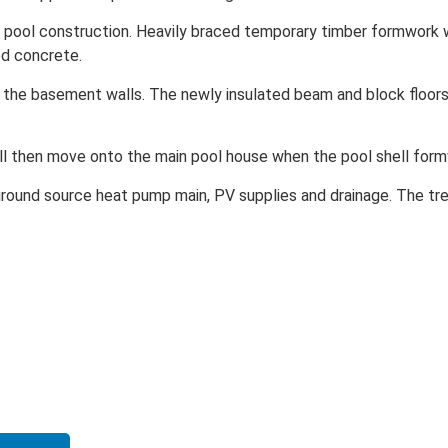
 pool construction. Heavily braced temporary timber formwork 
d concrete.
 the basement walls. The newly insulated beam and block floor
ll then move onto the main pool house when the pool shell form
round source heat pump main, PV supplies and drainage. The tre