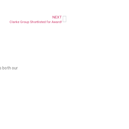
NEXT
Clarke Group Shortlisted for Award!
s both our