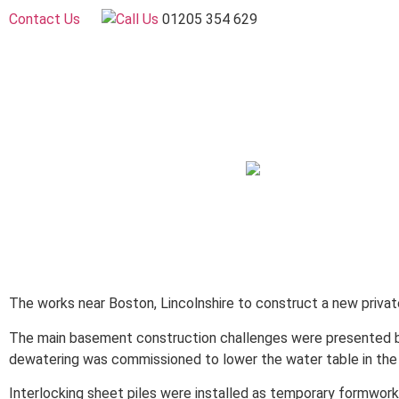
Contact Us
01205 354 629
The works near Boston, Lincolnshire to construct a new privat
The main basement construction challenges were presented by
dewatering was commissioned to lower the water table in the 
Interlocking sheet piles were installed as temporary formwor