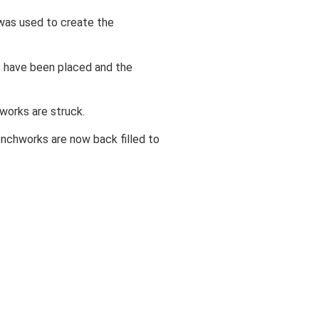
was used to create the
s have been placed and the
works are struck.
nchworks are now back filled to