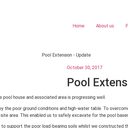
Home
About us
P
October 30, 2017
Pool Extens
e pool house and associated area is progressing well.
 the poor ground conditions and high-water table. To overcome
site area. This enabled us to safely excavate for the pool bas
k to support the poor load-bearing soils whilst we constructed 