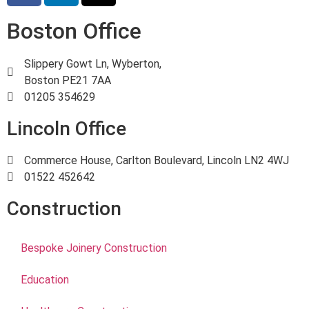
Boston Office
Slippery Gowt Ln, Wyberton,
Boston PE21 7AA
01205 354629
Lincoln Office
Commerce House, Carlton Boulevard, Lincoln LN2 4WJ
01522 452642
Construction
Bespoke Joinery Construction
Education