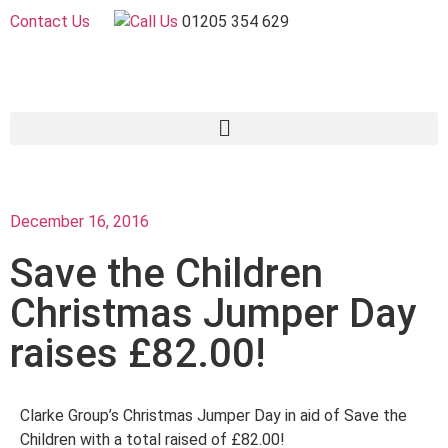
Contact Us
01205 354 629
December 16, 2016
Save the Children
Christmas Jumper Day
raises £82.00!
Clarke Group’s Christmas Jumper Day in aid of Save the
Children with a total raised of £82.00!