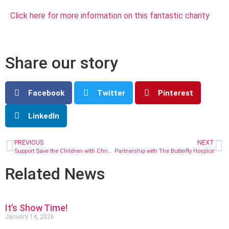
Click here for more information on this fantastic charity
Share our story
Facebook
Twitter
Pinterest
LinkedIn
PREVIOUS
NEXT
Support Save the Children with Christmas Jumper Day!
Partnership with The Butterfly Hospice
Related News
It’s Show Time!
January 14, 2026