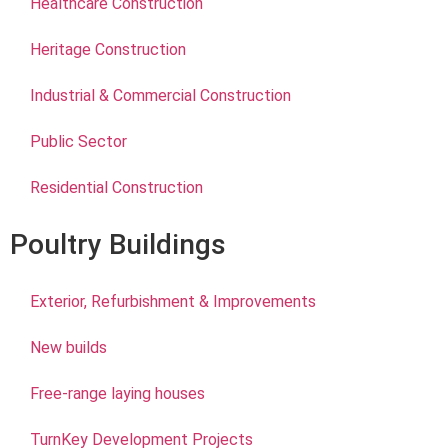
Healthcare Construction
Heritage Construction
Industrial & Commercial Construction
Public Sector
Residential Construction
Poultry Buildings
Exterior, Refurbishment & Improvements
New builds
Free-range laying houses
TurnKey Development Projects