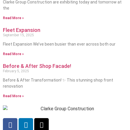
Clarke Group Construction are exhibiting today and tomorrow at
the
Read More »
Fleet Expansion
September 15, 2025
Fleet Expansion We’ve been busier than ever across both our
Read More »
Before & After Shop Facade!
February 5, 2025
Before & After Transformation! ✨ This stunning shop front
renovation
Read More »