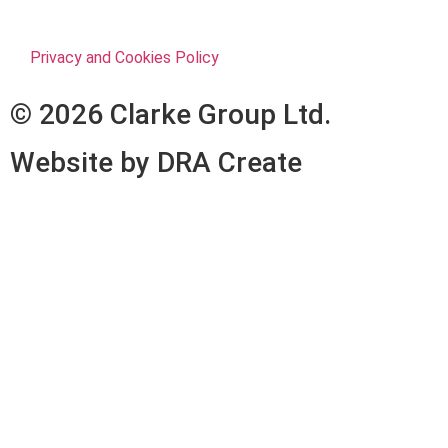
Privacy and Cookies Policy
© 2026 Clarke Group Ltd.
Website by DRA Create