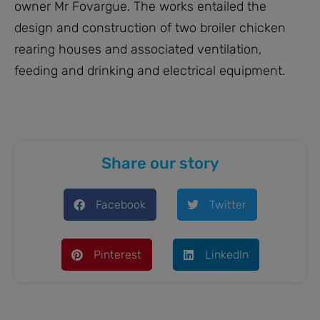
owner Mr Fovargue. The works entailed the
design and construction of two broiler chicken
rearing houses and associated ventilation,
feeding and drinking and electrical equipment.
Share our story
Facebook
Twitter
Pinterest
LinkedIn