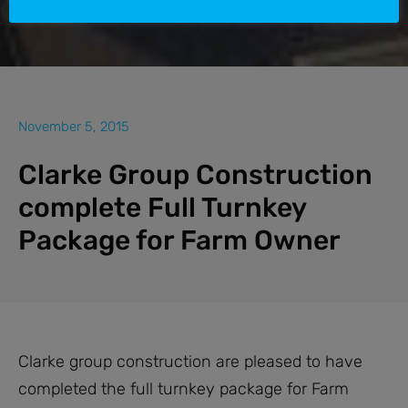
November 5, 2015
Clarke Group Construction
complete Full Turnkey
Package for Farm Owner
Clarke group construction are pleased to have
completed the full turnkey package for Farm