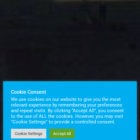
Cookie Consent
We use cookies on our website to give you the most
relevant experience by remembering your preferences
and repeat visits. By clicking “Accept All”, you consent
to the use of ALL the cookies. However, you may visit
"Cookie Settings" to provide a controlled consent.
Cookie Settings
Accept All