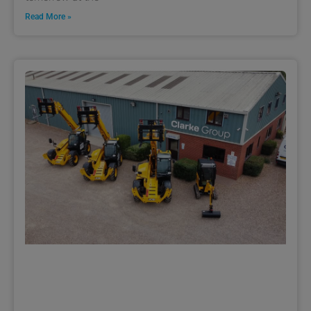
Read More »