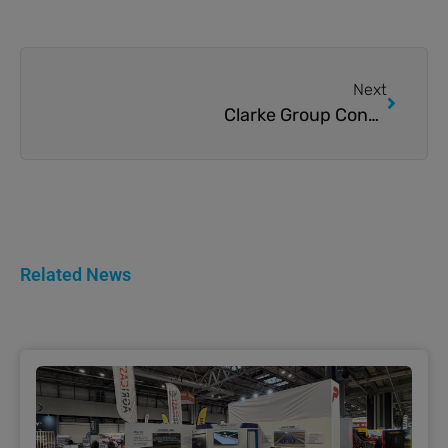
Next
Clarke Group Construction’s latest Poultry Build
Related News