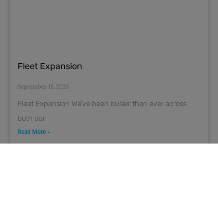
Fleet Expansion
September 15, 2025
Fleet Expansion We’ve been busier than ever across
both our
Read More »