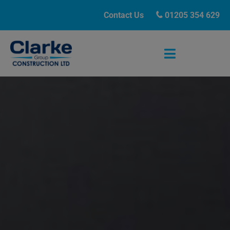
Contact Us
01205 354 629