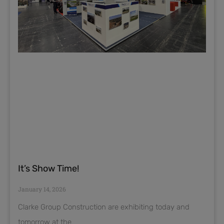
It’s Show Time!
January 14, 2026
Clarke Group Construction are exhibiting today and
tomorrow at the